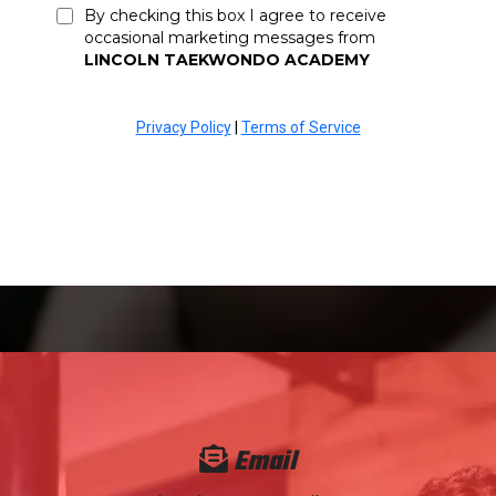
By checking this box I agree to receive
occasional marketing messages from
LINCOLN TAEKWONDO ACADEMY
Privacy Policy
|
Terms of Service
Email