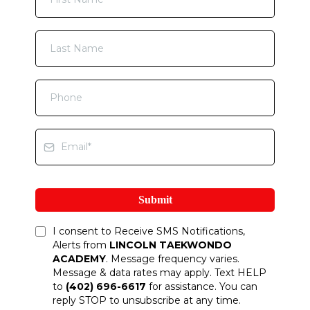
Submit
I consent to Receive SMS Notifications,
Alerts from
LINCOLN TAEKWONDO
ACADEMY
. Message frequency varies.
Message & data rates may apply. Text HELP
to
(402) 696-6617
for assistance. You can
reply STOP to unsubscribe at any time.