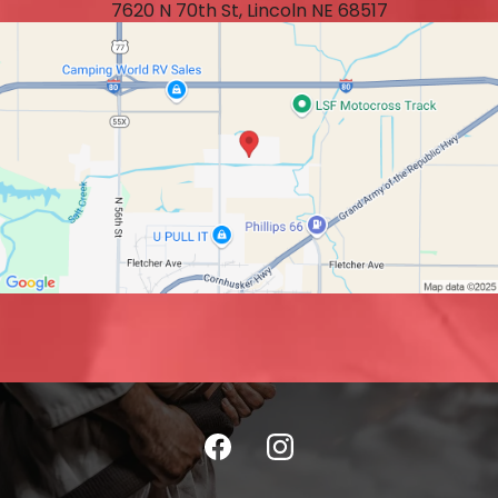
7620 N 70th St, Lincoln NE 68517