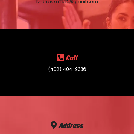
NebraskaTKD@gmail.com
Call
(402) 404-9336
Address