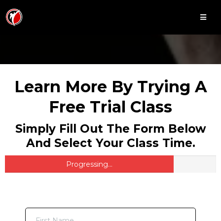
Learn More By Trying A
Free Trial Class
Simply Fill Out The Form Below
And Select Your Class Time.
Progressing...